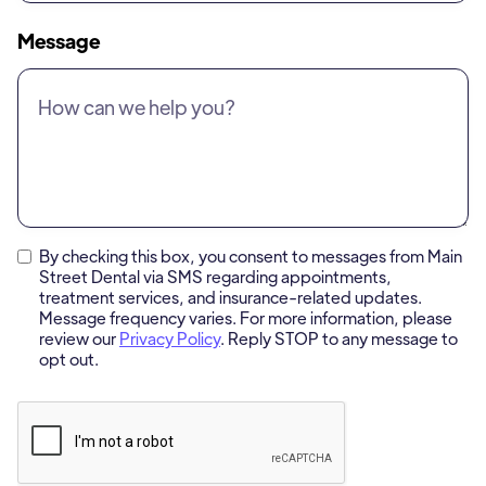
Message
By checking this box, you consent to messages from Main
Street Dental via SMS regarding appointments,
treatment services, and insurance-related updates.
Message frequency varies. For more information, please
review our
Privacy Policy
. Reply STOP to any message to
opt out.