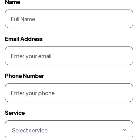
Name
Email Address
Phone Number
Service