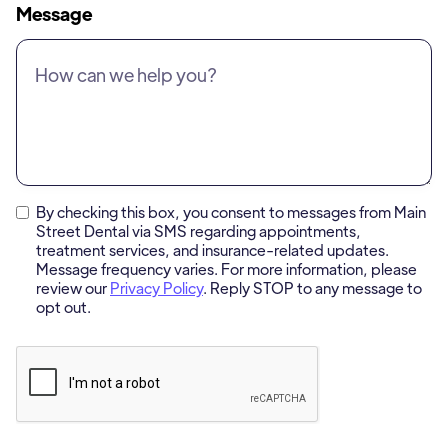
Message
By checking this box, you consent to messages from Main
Street Dental via SMS regarding appointments,
treatment services, and insurance-related updates.
Message frequency varies. For more information, please
review our
Privacy Policy
. Reply STOP to any message to
opt out.