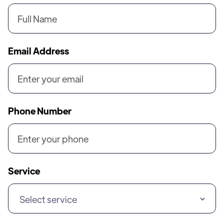
Email Address
Phone Number
Service