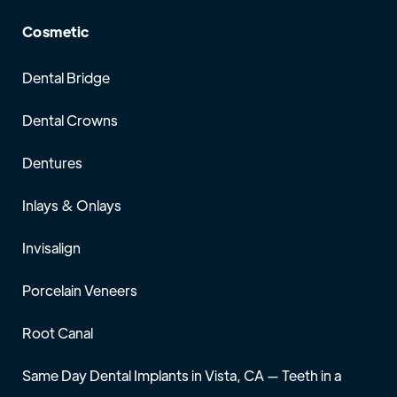
Cosmetic
Dental Bridge
Dental Crowns
Dentures
Inlays & Onlays
Invisalign
Porcelain Veneers
Root Canal
Same Day Dental Implants in Vista, CA — Teeth in a