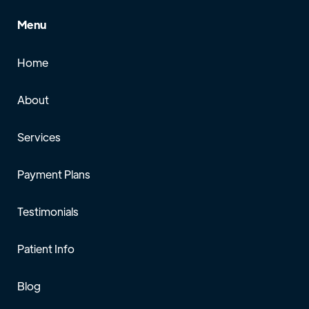
Menu
Home
About
Services
Payment Plans
Testimonials
Patient Info
Blog