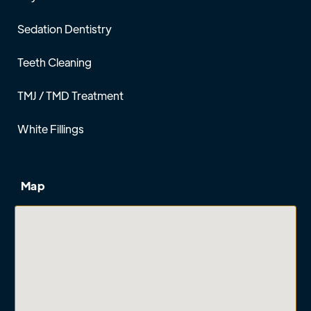
Sedation Dentistry
Teeth Cleaning
TMJ / TMD Treatment
White Fillings
Map