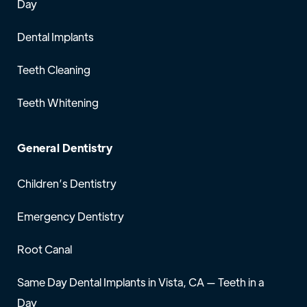
Day
Dental Implants
Teeth Cleaning
Teeth Whitening
General Dentistry
Children’s Dentistry
Emergency Dentistry
Root Canal
Same Day Dental Implants in Vista, CA — Teeth in a
Day