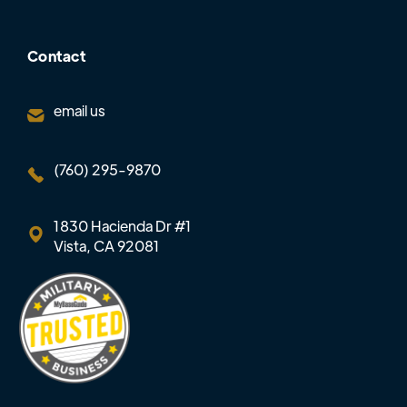
Contact
email us
(760) 295-9870
1830 Hacienda Dr #1
Vista, CA 92081