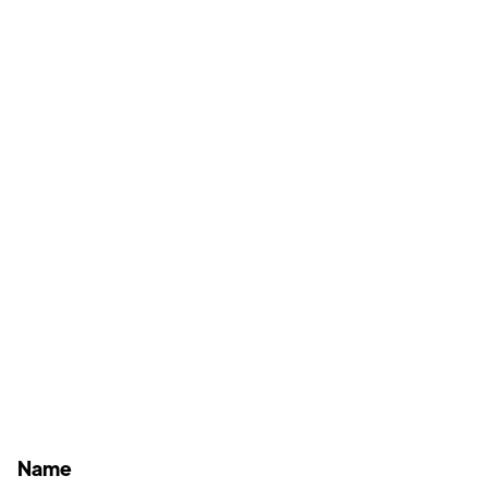
schedule your consultation
today.
(760) 295-9870
1830 Hacienda Dr. Suite #1, Vista, CA 92081
Name