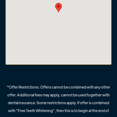
*Offer Restrictions: Offers cannot be combined with any other
offer. Additional fees may apply, cannot be used together with
dental insurance. Some restrictions apply. If offer is combined
with “Free Teeth Whitening”, then this is to begin at the end of